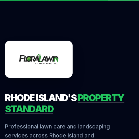
RHODE ISLAND'S
PROPERTY
STANDARD
Professional lawn care and landscaping
services across Rhode Island and