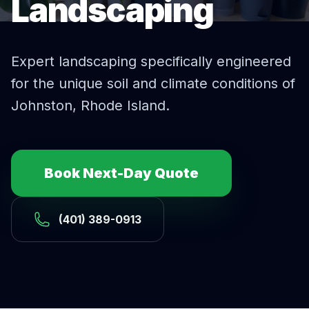
Landscaping
Expert
landscaping
specifically engineered
for the unique soil and climate conditions of
Johnston
, Rhode Island.
Book Next-Day Quote
(401) 389-0913