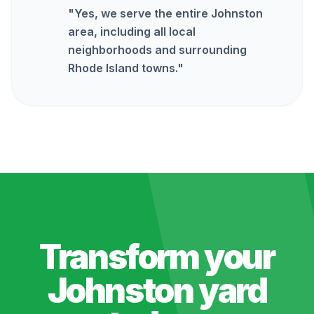
"
Yes, we serve the entire Johnston
area, including all local
neighborhoods and surrounding
Rhode Island towns.
"
Transform your
Johnston
yard