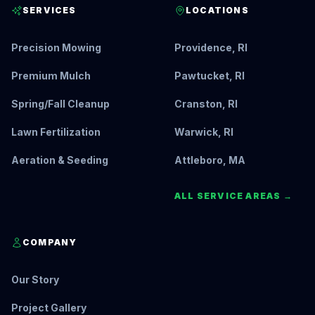
SERVICES
LOCATIONS
Precision Mowing
Providence, RI
Premium Mulch
Pawtucket, RI
Spring/Fall Cleanup
Cranston, RI
Lawn Fertilization
Warwick, RI
Aeration & Seeding
Attleboro, MA
ALL SERVICE AREAS →
COMPANY
Our Story
Project Gallery