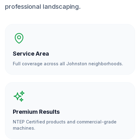
professional landscaping.
Service Area
Full coverage across all
Johnston
neighborhoods.
Premium Results
NTEP Certified products and commercial-grade
machines.