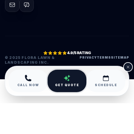
4.9/5 RATING
© 2025 FLORA LAWN &
PRIVACY
TERMS
SITEMAP
LANDSCAPING INC.
•
CALL NOW
GET QUOTE
SCHEDULE