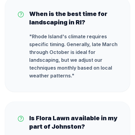
When is the best time for
landscaping in RI?
"
Rhode Island's climate requires
specific timing. Generally, late March
through October is ideal for
landscaping, but we adjust our
techniques monthly based on local
weather patterns.
"
Is Flora Lawn available in my
part of Johnston?