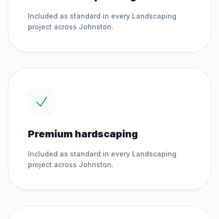
Included as standard in every
Landscaping
project across
Johnston
.
Premium hardscaping
Included as standard in every
Landscaping
project across
Johnston
.