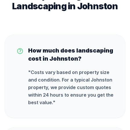
Landscaping
in
Johnston
How much does landscaping
cost in Johnston?
"
Costs vary based on property size
and condition. For a typical Johnston
property, we provide custom quotes
within 24 hours to ensure you get the
best value.
"