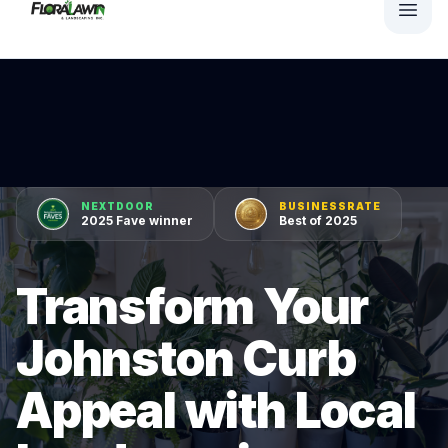
NEXTDOOR
BUSINESSRATE
2025 Fave winner
Best of 2025
Transform Your
Johnston Curb
Appeal with Local