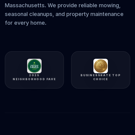
Massachusetts. We provide reliable mowing,
seasonal cleanups, and property maintenance
for every home.
2025
BUSINESSRATE TOP
NEIGHBORHOOD FAVE
CHOICE