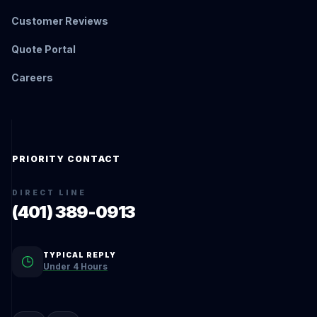
Customer Reviews
Quote Portal
Careers
PRIORITY CONTACT
DIRECT LINE
(401) 389-0913
TYPICAL REPLY
Under 4 Hours