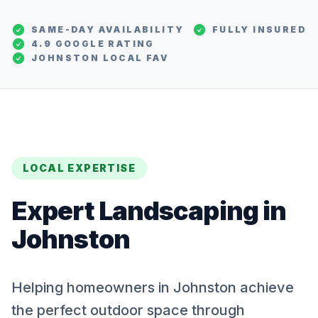
SAME-DAY AVAILABILITY
FULLY INSURED
4.9 GOOGLE RATING
JOHNSTON
LOCAL FAV
LOCAL EXPERTISE
Expert
Landscaping
in
Johnston
Helping homeowners in Johnston achieve
the perfect outdoor space through