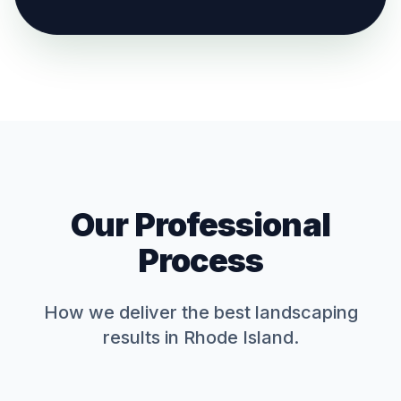
Our Professional
Process
How we deliver the best
landscaping
results in Rhode Island.