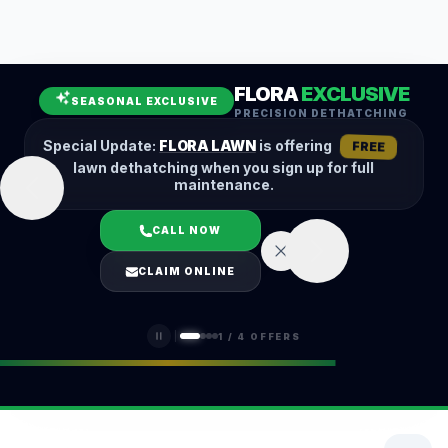
Leaf Removal
Spring Cleanup
Fall Cleanup
Hedge Trimming
FLORA
EXCLUSIVE
Lawn Aeration
Overseeding
SEASONAL EXCLUSIVE
PRECISION DETHATCHING
Garden Maintenance
Snow Removal
Special Update:
FLORA LAWN
is offering
FREE
lawn dethatching when you sign up for full
maintenance.
CALL NOW
LOGIN
CLAIM ONLINE
(401) 389-0913
1
/
4
OFFERS