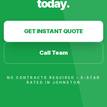
today.
GET INSTANT QUOTE
Call Team
NO CONTRACTS REQUIRED • 5-STAR
RATED IN
JOHNSTON