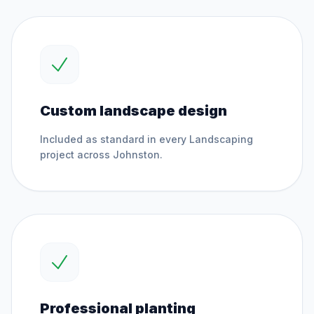
Custom landscape design
Included as standard in every
Landscaping
project across
Johnston
.
Professional planting