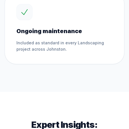
Ongoing maintenance
Included as standard in every
Landscaping
project across
Johnston
.
Expert Insights: