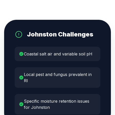
Johnston
Challenges
Coastal salt air and variable soil pH
Local pest and fungus prevalent in
RI
Specific moisture retention issues
for Johnston