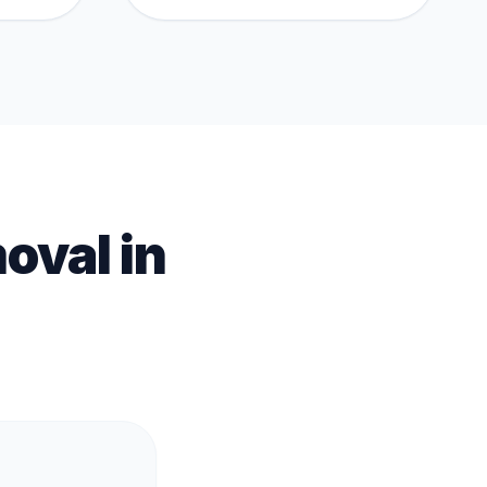
oval
in