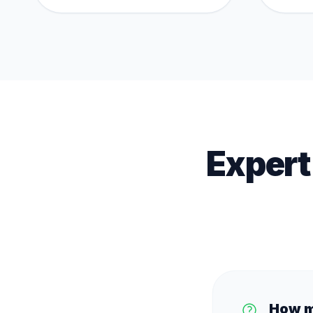
Expert
How m