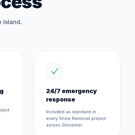
ocess
 Island.
ng
24/7 emergency
response
oject
Included as standard in
every
Snow Removal
project
across
Glocester
.