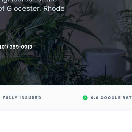
 of
Glocester
, Rhode
401) 389-0913
FULLY INSURED
4.9 GOOGLE RA