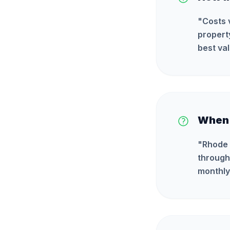
"
Costs 
propert
best val
When i
"
Rhode 
through
monthly