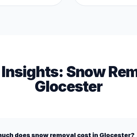
 Insights:
Snow Rem
Glocester
uch does snow removal cost in Glocester?