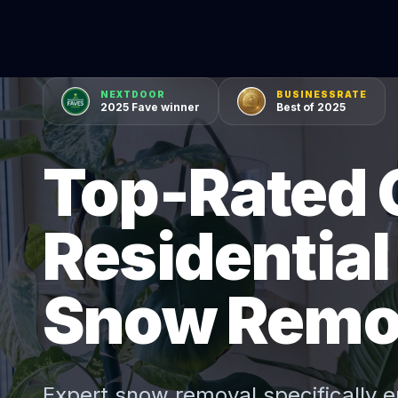
NEXTDOOR
BUSINESSRATE
2025 Fave winner
Best of 2025
Top-Rated 
Residentia
Snow Remo
Expert
snow removal
specifically e