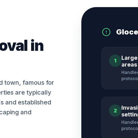
Gloce
oval
in
Large
1
areas
Handled
protoco
nd town, famous for
rties are typically
ls and established
Invas
2
scaping and
setti
Handled
protoco