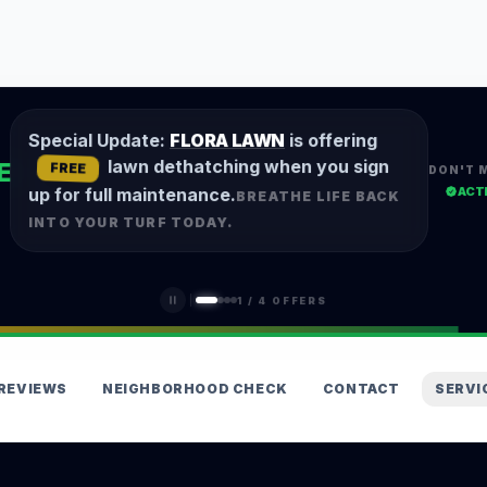
Special Update:
FLORA LAWN
is offering
lawn dethatching when you sign
E
FREE
DON'T 
ACT
up for full maintenance.
BREATHE LIFE BACK
INTO YOUR TURF TODAY.
1
/
4
OFFERS
REVIEWS
NEIGHBORHOOD CHECK
CONTACT
SERVI