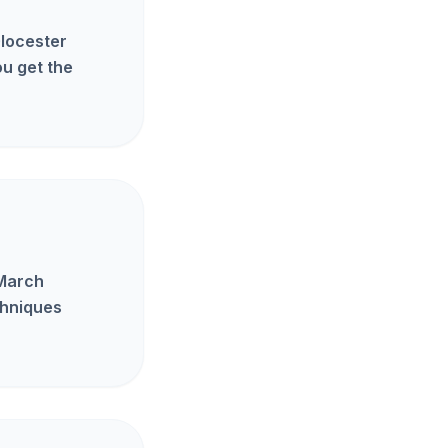
Glocester
u get the
 March
chniques