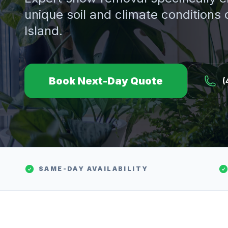
unique soil and climate conditions
Island.
Book Next-Day Quote
(
SAME-DAY AVAILABILITY