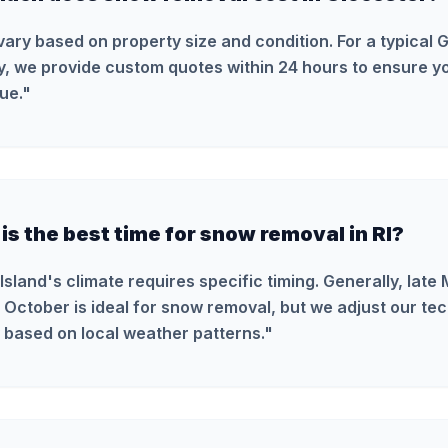
vary based on property size and condition. For a typical 
y, we provide custom quotes within 24 hours to ensure yo
ue.
"
s the best time for snow removal in RI?
Island's climate requires specific timing. Generally, late
 October is ideal for snow removal, but we adjust our te
 based on local weather patterns.
"