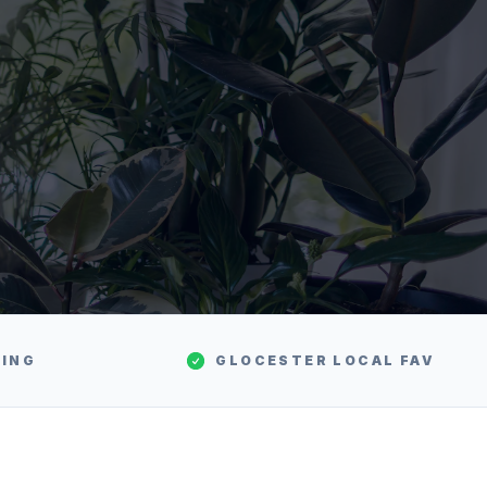
TING
GLOCESTER
LOCAL FAV