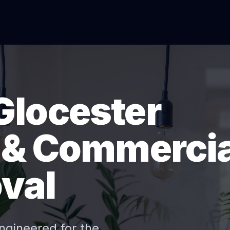
Glocester
l & Commercia
val
ngineered for the