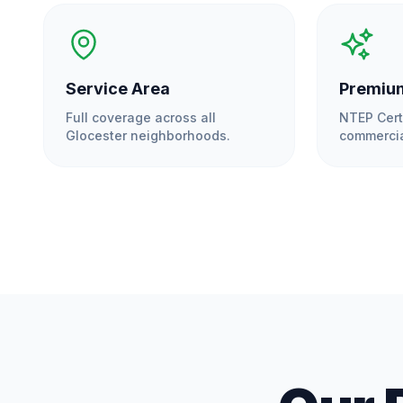
Service Area
Premium
Full coverage across all
NTEP Cert
Glocester
neighborhoods.
commercia