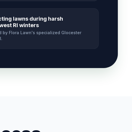
cting lawns during harsh
west RI winters
 by Flora Lawn's specialized
Glocester
l.