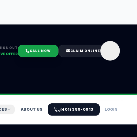
MISS OUT
CALL NOW
CLAIM ONLINE
IVE OFFER
CES
ABOUT US
(401) 389-0913
LOGIN