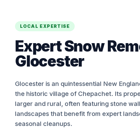
LOCAL EXPERTISE
Expert
Snow Rem
Glocester
Glocester is an quintessential New Engla
the historic village of Chepachet. Its prope
larger and rural, often featuring stone wal
landscapes that benefit from expert land
seasonal cleanups.