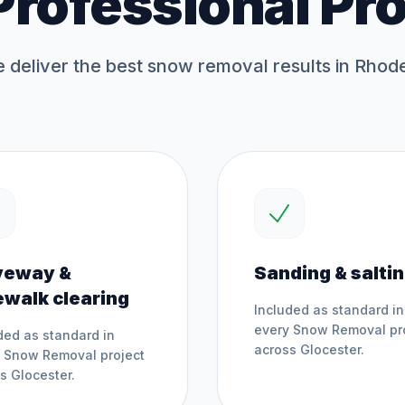
Professional Pr
deliver the best
snow removal
results in Rhode
veway &
Sanding & salti
ewalk clearing
Included as standard in
every
Snow Removal
pr
ded as standard in
across
Glocester
.
y
Snow Removal
project
ss
Glocester
.