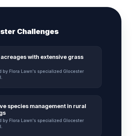
ster
Challenges
 acreages with extensive grass
 by Flora Lawn's specialized
Glocester
l.
ive species management in rural
ngs
 by Flora Lawn's specialized
Glocester
l.