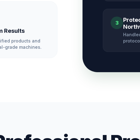
Prote
3
North
 Results
Handled
ified products and
protoco
l-grade machines.