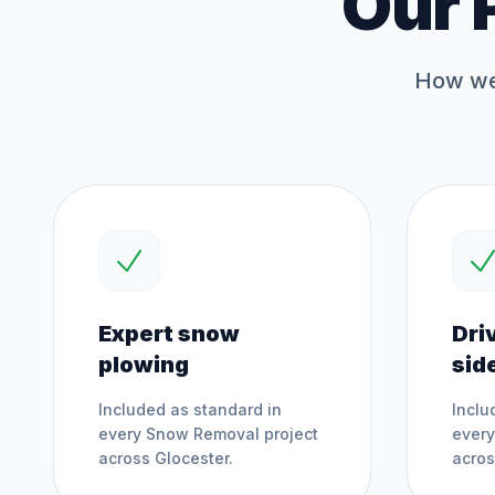
Our 
How we 
Expert snow
Dri
plowing
sid
Included as standard in
Inclu
every
Snow Removal
project
ever
across
Glocester
.
acro