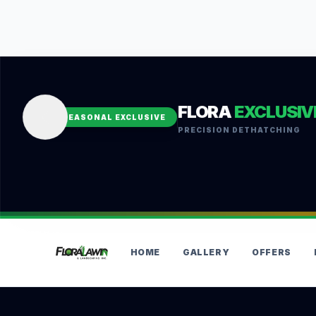
FLORA
EXCLUSIV
SEASONAL EXCLUSIVE
PRECISION DETHATCHING
HOME
GALLERY
OFFERS