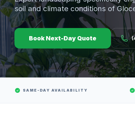
soil and climate conditions of
Gloc
Book Next-Day Quote
(
SAME-DAY AVAILABILITY