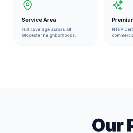
Service Area
Premium
Full coverage across all
NTEP Cert
Glocester
neighborhoods.
commercia
Our 