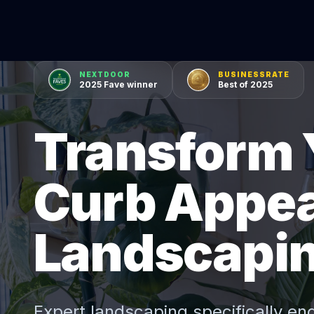
NEXTDOOR
BUSINESSRATE
2025 Fave winner
Best of 2025
Transform 
Curb Appea
Landscapi
Expert
landscaping
specifically en