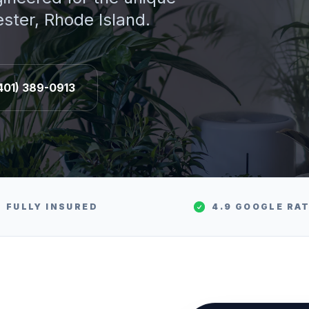
ester
, Rhode Island.
401) 389-0913
FULLY INSURED
4.9 GOOGLE RA