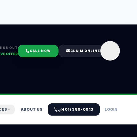
MISS OUT
CALL NOW
CLAIM ONLINE
IVE OFFER
CES
ABOUT US
(401) 389-0913
LOGIN