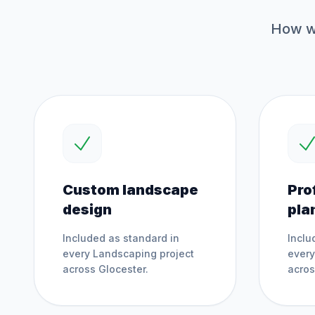
How we
Custom landscape
Pro
design
pla
Included as standard in
Inclu
every
Landscaping
project
ever
across
Glocester
.
acro