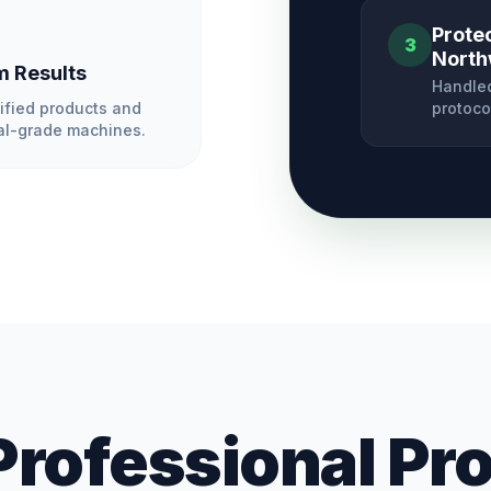
Prote
3
North
 Results
Handled
ified products and
protoco
l-grade machines.
Professional Pr