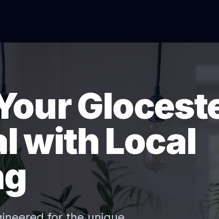
Your Glocest
l with Local
ng
gineered for the unique