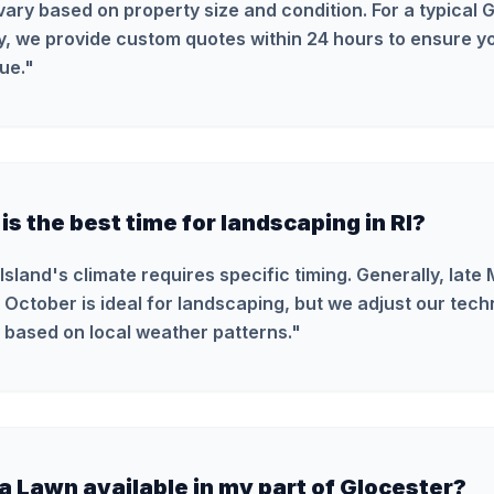
vary based on property size and condition. For a typical 
y, we provide custom quotes within 24 hours to ensure yo
ue.
"
s the best time for landscaping in RI?
Island's climate requires specific timing. Generally, late
 October is ideal for landscaping, but we adjust our tec
 based on local weather patterns.
"
ra Lawn available in my part of Glocester?