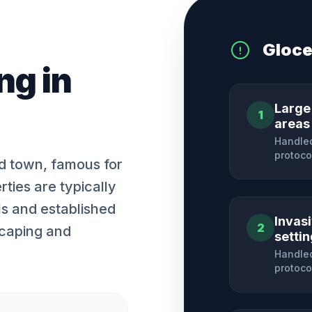
Gloce
ng
in
Large
1
areas
Handled
protoco
nd town, famous for
rties are typically
ls and established
Invas
2
scaping and
setti
Handled
protoco