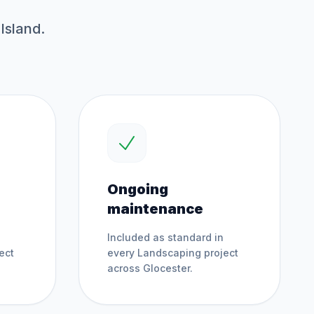
Island.
Ongoing
maintenance
Included as standard in
ect
every
Landscaping
project
across
Glocester
.