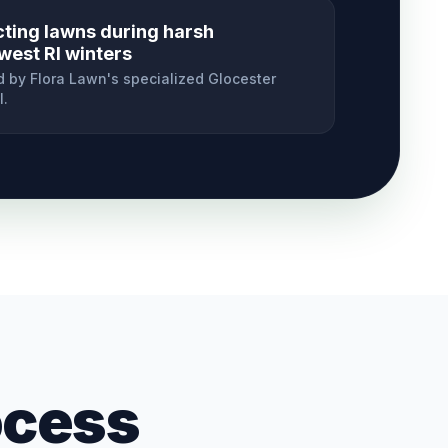
cting lawns during harsh
west RI winters
 by Flora Lawn's specialized
Glocester
l.
ocess