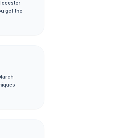
Glocester
u get the
 March
hniques