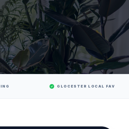
TING
GLOCESTER
LOCAL FAV