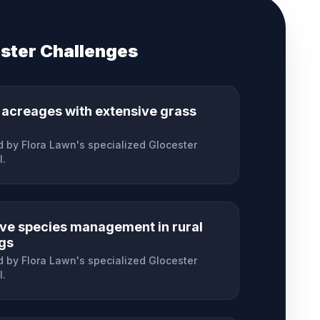
ster
Challenges
 acreages with extensive grass
 by Flora Lawn's specialized
Glocester
l.
ive species management in rural
ngs
 by Flora Lawn's specialized
Glocester
l.