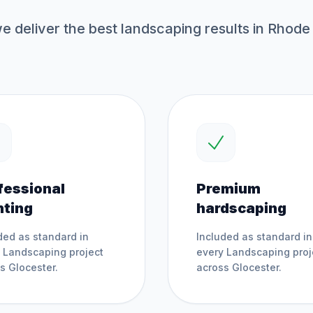
 deliver the best
landscaping
results in Rhode 
fessional
Premium
nting
hardscaping
ded as standard in
Included as standard in
y
Landscaping
project
every
Landscaping
proj
ss
Glocester
.
across
Glocester
.