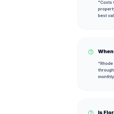
"
Costs 
propert
best val
When i
"
Rhode 
through
monthly
Is Flo