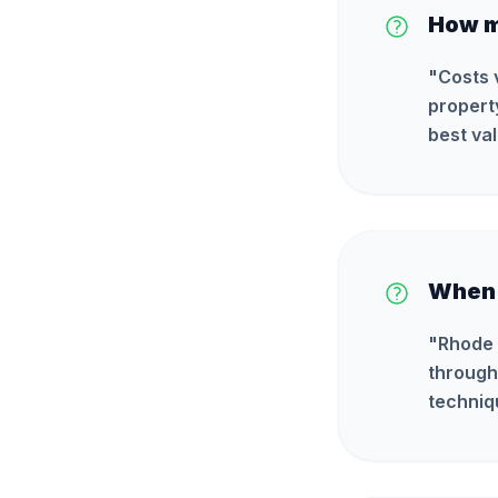
How m
"
Costs 
propert
best val
When i
"
Rhode 
through
techniq