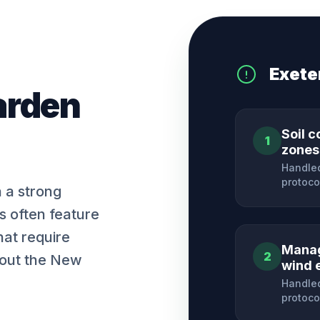
Exete
arden
Soil c
1
zones
Handled
protoco
h a strong
es often feature
hat require
Manag
2
hout the New
wind 
Handled
protoco