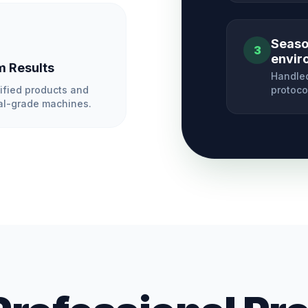
Season
3
envir
 Results
Handled
ified products and
protoco
l-grade machines.