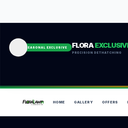
FLORA
EXCLUSIV
SEASONAL EXCLUSIVE
PRECISION DETHATCHING
HOME
GALLERY
OFFERS