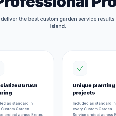
Professional Pr
deliver the best
custom garden service
results
Island.
cialized brush
Unique planting
aring
projects
ded as standard in
Included as standard in
y
Custom Garden
every
Custom Garden
ce
project across
Exeter
.
Service
project across
E