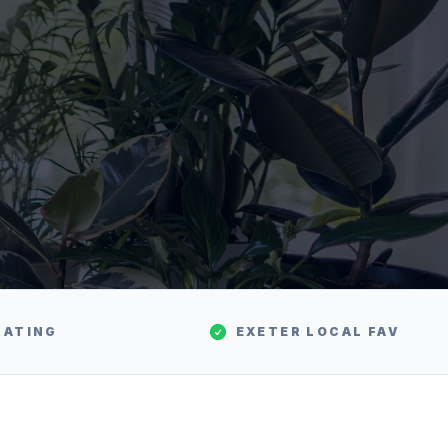
RATING
EXETER
LOCAL FAV