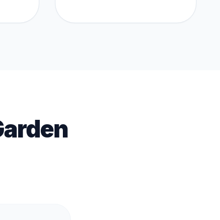
Garden