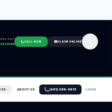
MISS OUT
CALL NOW
CLAIM ONLINE
IVE OFFER
CES
ABOUT US
(401) 389-0913
LOGIN