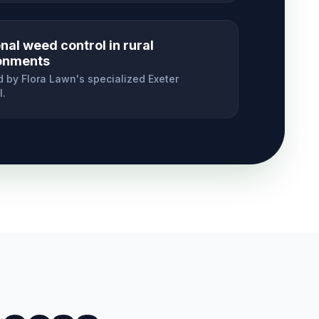
al weed control in rural
onments
 by Flora Lawn's specialized
Exeter
l.