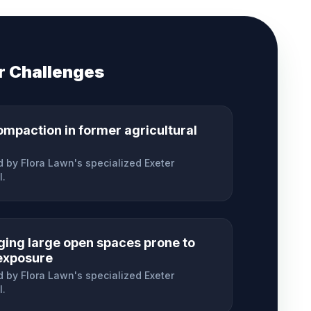
r
Challenges
ompaction in former agricultural
 by Flora Lawn's specialized
Exeter
l.
ing large open spaces prone to
exposure
 by Flora Lawn's specialized
Exeter
l.