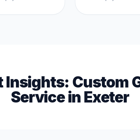
t Insights:
Custom 
Service
in
Exeter