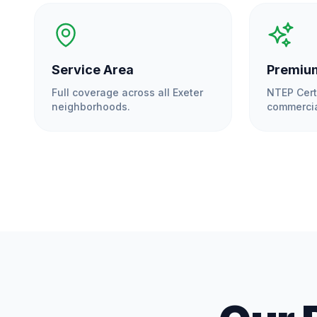
Service Area
Premium
Full coverage across all
Exeter
NTEP Cert
neighborhoods.
commercia