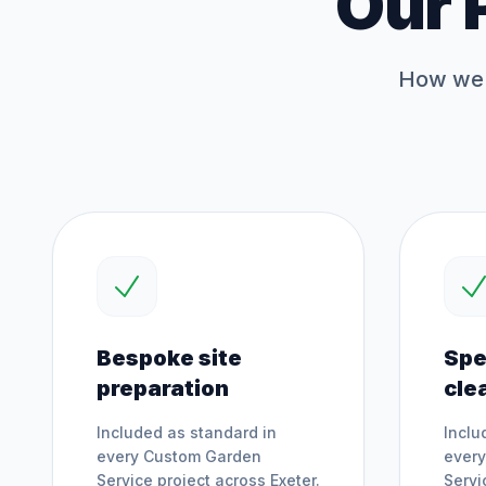
Our 
How we 
Bespoke site
Spe
preparation
cle
Included as standard in
Inclu
every
Custom Garden
ever
Service
project across
Exeter
.
Servi