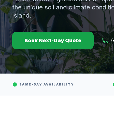
the unique soil and climate conditi
Island.
Book Next-Day Quote
(
SAME-DAY AVAILABILITY