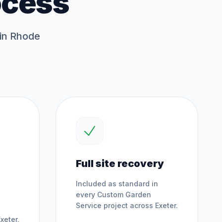
ocess
 in Rhode
Full site recovery
Included as standard in
every
Custom Garden
Service
project across
Exeter
.
xeter
.