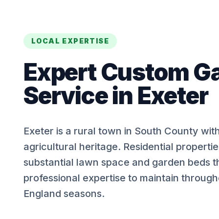
LOCAL EXPERTISE
Expert
Custom G
Service
in
Exeter
Exeter is a rural town in South County wit
agricultural heritage. Residential properti
substantial lawn space and garden beds t
professional expertise to maintain throug
England seasons.