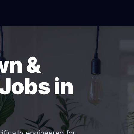
wn &
Jobs in
ifically engineered for