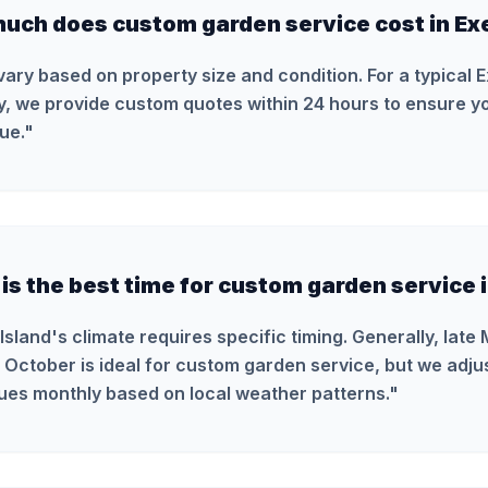
uch does custom garden service cost in Ex
vary based on property size and condition. For a typical 
y, we provide custom quotes within 24 hours to ensure yo
ue.
"
s the best time for custom garden service i
Island's climate requires specific timing. Generally, late
 October is ideal for custom garden service, but we adju
ues monthly based on local weather patterns.
"