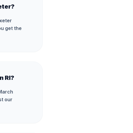
eter?
Exeter
u get the
n RI?
 March
st our