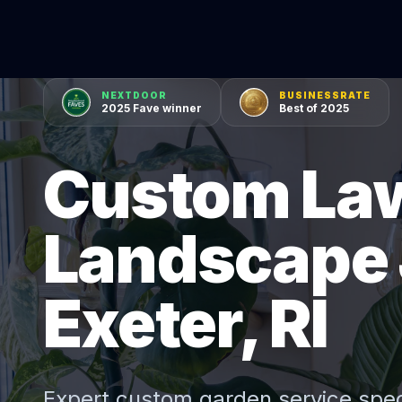
NEXTDOOR
BUSINESSRATE
2025 Fave winner
Best of 2025
Custom La
Landscape 
Exeter, RI
Expert
custom garden service
spec