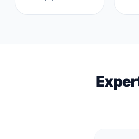
Exper