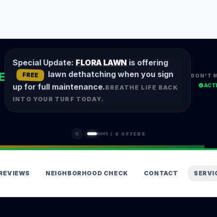
Special Update:
FLORA LAWN
is offering
lawn dethatching when you sign
E
FREE
DON'T 
ACT
up for full maintenance.
BREATHE LIFE BACK
INTO YOUR TURF TODAY.
1
/
4
OFFERS
REVIEWS
NEIGHBORHOOD CHECK
CONTACT
SERVI