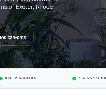
ons of
Exeter
, Rhode
401) 389-0913
FULLY INSURED
4.9 GOOGLE 