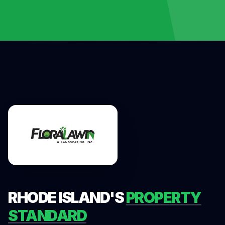
RHODE ISLAND'S
PROPERTY
STANDARD