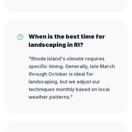
When is the best time for
landscaping in RI?
"
Rhode Island's climate requires
specific timing. Generally, late March
through October is ideal for
landscaping, but we adjust our
techniques monthly based on local
weather patterns.
"