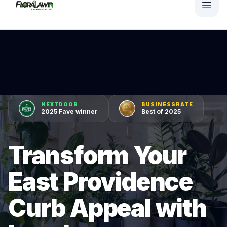
NEXTDOOR
BUSINESSRATE
2025 Fave winner
Best of 2025
Transform Your
East Providence
Curb Appeal with