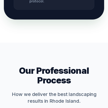
protocol.
Our Professional
Process
How we deliver the best
landscaping
results in Rhode Island.