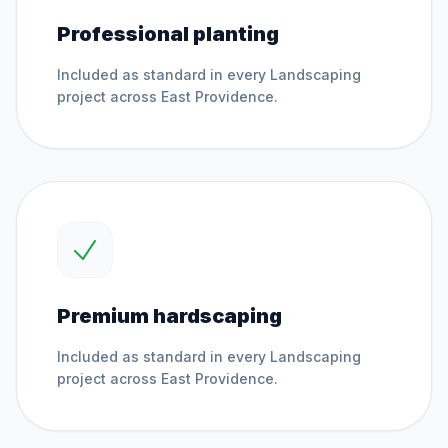
Professional planting
Included as standard in every
Landscaping
project across
East Providence
.
Premium hardscaping
Included as standard in every
Landscaping
project across
East Providence
.