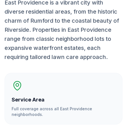
East Providence is a vibrant city with
diverse residential areas, from the historic
charm of Rumford to the coastal beauty of
Riverside. Properties in East Providence
range from classic neighborhood lots to
expansive waterfront estates, each
requiring tailored lawn care approach.
Service Area
Full coverage across all
East Providence
neighborhoods.