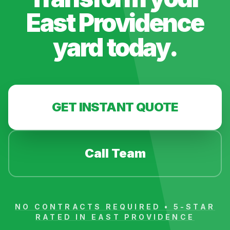
East Providence
yard today.
GET INSTANT QUOTE
Call Team
NO CONTRACTS REQUIRED • 5-STAR
RATED IN
EAST PROVIDENCE