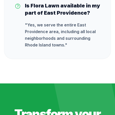
Is Flora Lawn available in my
part of East Providence?
"
Yes, we serve the entire East
Providence area, including all local
neighborhoods and surrounding
Rhode Island towns.
"
Transform your