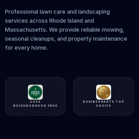
Professional lawn care and landscaping
services across Rhode Island and
Massachusetts. We provide reliable mowing,
seasonal cleanups, and property maintenance
for every home.
2025
BUSINESSRATE TOP
NEIGHBORHOOD FAVE
CHOICE