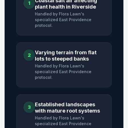
Coastal salt air affecting
1
plant health in Riverside
Handled by Flora Lawn's
specialized
East Providence
protocol.
Varying terrain from flat
2
lots to steeped banks
Handled by Flora Lawn's
specialized
East Providence
protocol.
Established landscapes
3
with mature root systems
Handled by Flora Lawn's
specialized
East Providence