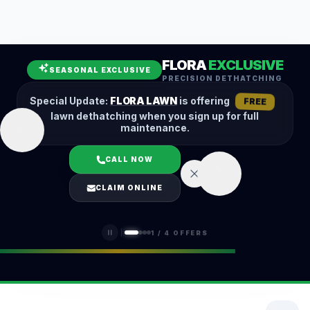
Leaf Removal
Spring Cleanup
Fall Cleanup
Hedge Trimming
FLORA
EXCLUSIVE
Lawn Aeration
Overseeding
SEASONAL EXCLUSIVE
PRECISION DETHATCHING
Garden Maintenance
Snow Removal
Special Update:
FLORA LAWN
is offering
FREE
lawn dethatching when you sign up for full
maintenance.
CALL NOW
LOGIN
CLAIM ONLINE
(401) 389-0913
1
/
4
OFFERS