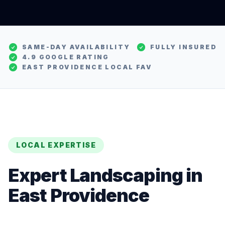
SAME-DAY AVAILABILITY
FULLY INSURED
4.9 GOOGLE RATING
EAST PROVIDENCE
LOCAL FAV
LOCAL EXPERTISE
Expert
Landscaping
in
East Providence