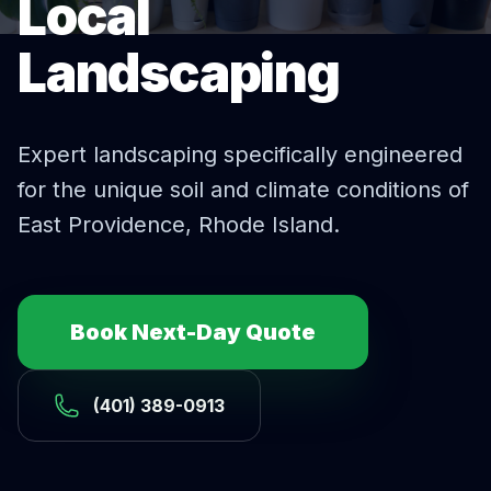
Local
Landscaping
Expert
landscaping
specifically engineered
for the unique soil and climate conditions of
East Providence
, Rhode Island.
Book Next-Day Quote
(401) 389-0913