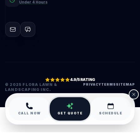
Under 4 Hours
4.9/5 RATING
© 2025 FLORA LAWN &
PRIVACY
TERMS
SITEMAP
LANDSCAPING INC.
•
CALL NOW
GET QUOTE
SCHEDULE