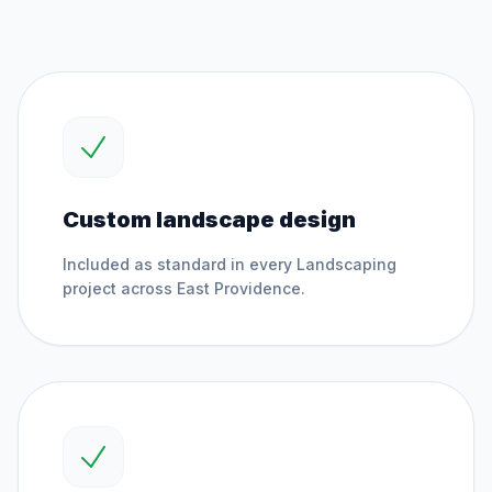
Custom landscape design
Included as standard in every
Landscaping
project across
East Providence
.