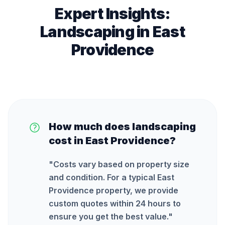
Expert Insights:
Landscaping
in
East
Providence
How much does landscaping
cost in East Providence?
"
Costs vary based on property size
and condition. For a typical East
Providence property, we provide
custom quotes within 24 hours to
ensure you get the best value.
"