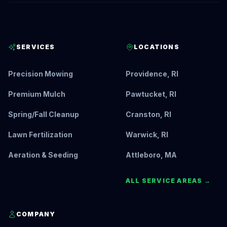
SERVICES
LOCATIONS
Precision Mowing
Providence, RI
Premium Mulch
Pawtucket, RI
Spring/Fall Cleanup
Cranston, RI
Lawn Fertilization
Warwick, RI
Aeration & Seeding
Attleboro, MA
ALL SERVICE AREAS →
COMPANY