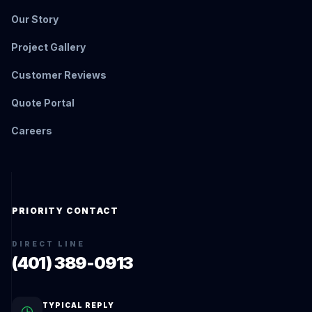
Our Story
Project Gallery
Customer Reviews
Quote Portal
Careers
PRIORITY CONTACT
DIRECT LINE
(401) 389-0913
TYPICAL REPLY