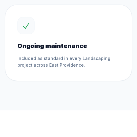
Ongoing maintenance
Included as standard in every
Landscaping
project across
East Providence
.