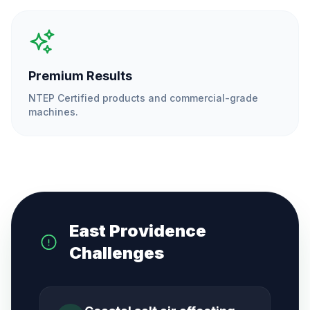
Premium Results
NTEP Certified products and commercial-grade
machines.
East Providence
Challenges