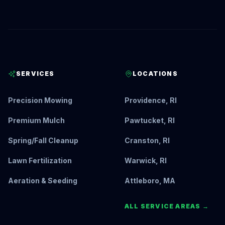
SERVICES
LOCATIONS
Precision Mowing
Providence, RI
Premium Mulch
Pawtucket, RI
Spring/Fall Cleanup
Cranston, RI
Lawn Fertilization
Warwick, RI
Aeration & Seeding
Attleboro, MA
ALL SERVICE AREAS →