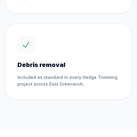
Debris removal
Included as standard in every
Hedge Trimming
project across
East Greenwich
.