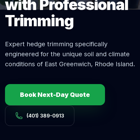
with Professional
Trimming
Expert
hedge trimming
specifically
engineered for the unique soil and climate
conditions of
East Greenwich
, Rhode Island.
Book Next-Day Quote
(401) 389-0913