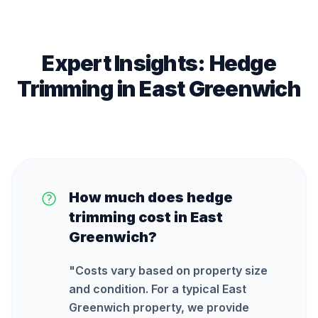
Expert Insights:
Hedge
Trimming
in
East Greenwich
How much does hedge
trimming cost in East
Greenwich?
"
Costs vary based on property size
and condition. For a typical East
Greenwich property, we provide