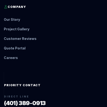
COMPANY
Our Story
Project Gallery
Customer Reviews
Quote Portal
Careers
PRIORITY CONTACT
DIRECT LINE
(401) 389-0913