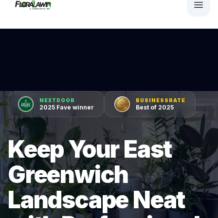
NEXTDOOR
BUSINESSRATE
2025 Fave winner
Best of 2025
Keep Your East
Greenwich
Landscape Neat