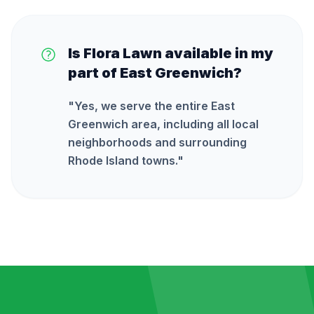
Is Flora Lawn available in my
part of East Greenwich?
"
Yes, we serve the entire East
Greenwich area, including all local
neighborhoods and surrounding
Rhode Island towns.
"