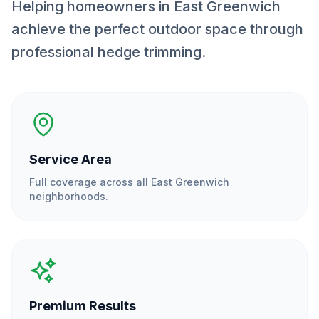
Helping homeowners in East Greenwich
achieve the perfect outdoor space through
professional hedge trimming.
Service Area
Full coverage across all
East Greenwich
neighborhoods.
Premium Results