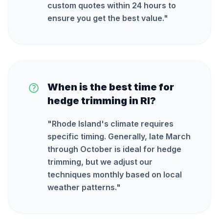
custom quotes within 24 hours to
ensure you get the best value.
"
When is the best time for
hedge trimming in RI?
"
Rhode Island's climate requires
specific timing. Generally, late March
through October is ideal for hedge
trimming, but we adjust our
techniques monthly based on local
weather patterns.
"