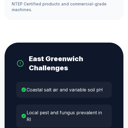
NTEP Certified products and commercial-grade
machines.
East Greenwich
Challenges
Coastal salt air and variable soil pH
Local pest and fungus prevalent in
RI