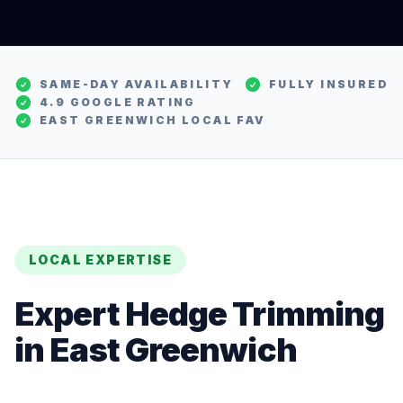
SAME-DAY AVAILABILITY
FULLY INSURED
4.9 GOOGLE RATING
EAST GREENWICH
LOCAL FAV
LOCAL EXPERTISE
Expert
Hedge Trimming
in
East Greenwich