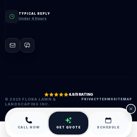
TYPICAL REPLY
Under 4 Hours
4.9/5 RATING
© 2025 FLORA LAWN &
PRIVACY
TERMS
SITEMAP
LANDSCAPING INC.
•
CALL NOW
GET QUOTE
SCHEDULE