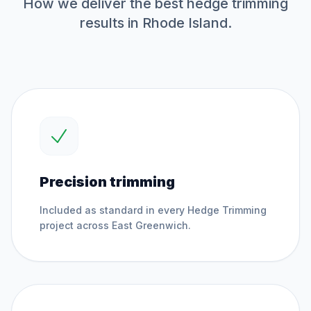
How we deliver the best
hedge trimming
results in Rhode Island.
Precision trimming
Included as standard in every
Hedge Trimming
project across
East Greenwich
.