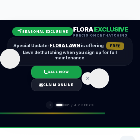
Leaf Removal
Spring Cleanup
Fall Cleanup
Hedge Trimming
FLORA
EXCLUSIVE
Lawn Aeration
Overseeding
SEASONAL EXCLUSIVE
PRECISION DETHATCHING
Garden Maintenance
Snow Removal
Special Update:
FLORA LAWN
is offering
FREE
lawn dethatching when you sign up for full
maintenance.
CALL NOW
LOGIN
CLAIM ONLINE
(401) 389-0913
1
/
4
OFFERS