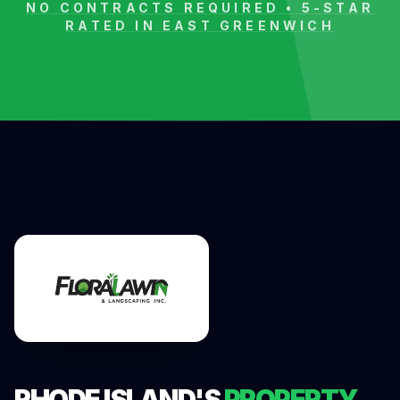
NO CONTRACTS REQUIRED • 5-STAR
RATED IN
EAST GREENWICH
RHODE ISLAND'S
PROPERTY