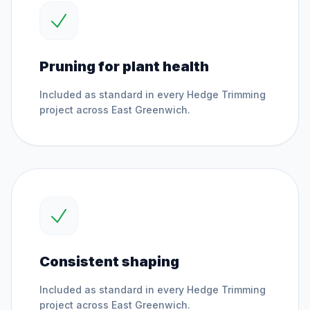
Pruning for plant health
Included as standard in every
Hedge Trimming
project across
East Greenwich
.
Consistent shaping
Included as standard in every
Hedge Trimming
project across
East Greenwich
.