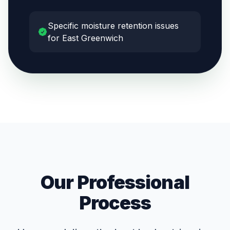
Specific moisture retention issues
for East Greenwich
Our Professional
Process