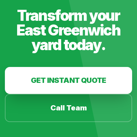
Transform your
East Greenwich
yard today.
GET INSTANT QUOTE
Call Team