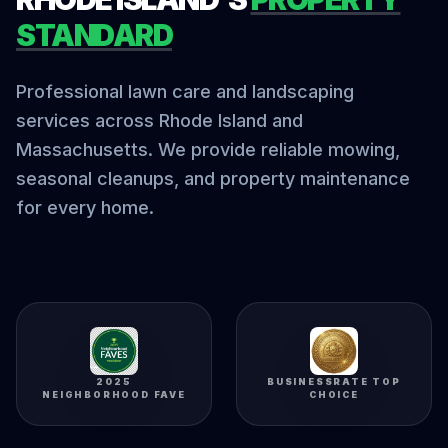
STANDARD
Professional lawn care and landscaping
services across Rhode Island and
Massachusetts. We provide reliable mowing,
seasonal cleanups, and property maintenance
for every home.
2025
BUSINESSRATE TOP
NEIGHBORHOOD FAVE
CHOICE