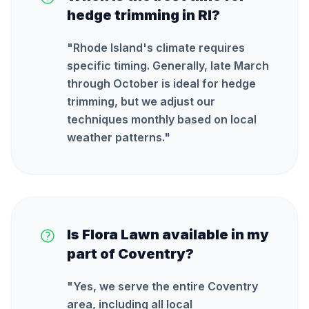
hedge trimming in RI?
"
Rhode Island's climate requires
specific timing. Generally, late March
through October is ideal for hedge
trimming, but we adjust our
techniques monthly based on local
weather patterns.
"
Is Flora Lawn available in my
part of Coventry?
"
Yes, we serve the entire Coventry
area, including all local