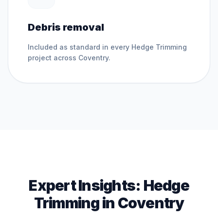
Debris removal
Included as standard in every
Hedge Trimming
project across
Coventry
.
Expert Insights:
Hedge
Trimming
in
Coventry