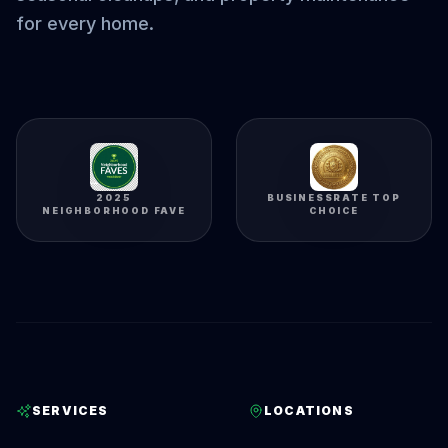
for every home.
2025
BUSINESSRATE TOP
NEIGHBORHOOD FAVE
CHOICE
SERVICES
LOCATIONS