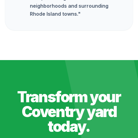
neighborhoods and surrounding
Rhode Island towns.
"
Transform your
Coventry
yard
today.