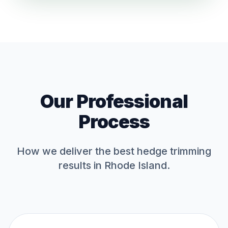
Our Professional
Process
How we deliver the best
hedge trimming
results in Rhode Island.