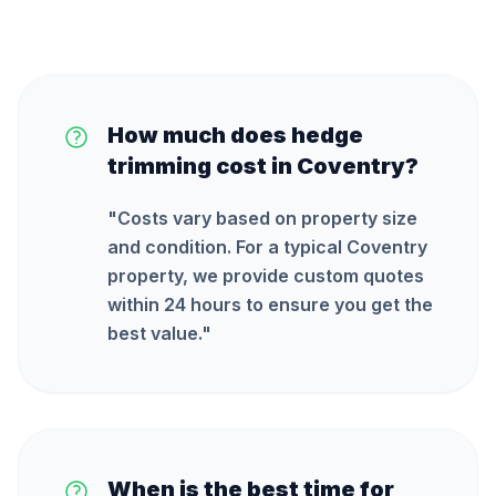
How much does hedge
trimming cost in Coventry?
"
Costs vary based on property size
and condition. For a typical Coventry
property, we provide custom quotes
within 24 hours to ensure you get the
best value.
"
When is the best time for