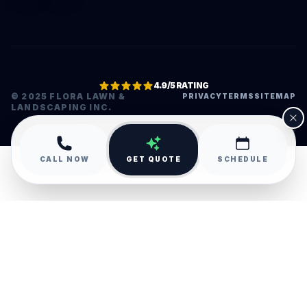
4.9/5 RATING
© 2025 FLORA LAWN &
PRIVACY
TERMS
SITEMAP
LANDSCAPING INC.
•
CALL NOW
GET QUOTE
SCHEDULE