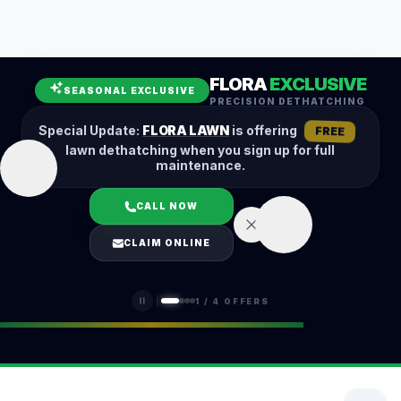
Leaf Removal
Spring Cleanup
Fall Cleanup
Hedge Trimming
FLORA
EXCLUSIVE
Lawn Aeration
Overseeding
SEASONAL EXCLUSIVE
PRECISION DETHATCHING
Garden Maintenance
Snow Removal
Special Update:
FLORA LAWN
is offering
FREE
lawn dethatching when you sign up for full
maintenance.
CALL NOW
LOGIN
CLAIM ONLINE
(401) 389-0913
1
/
4
OFFERS