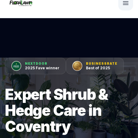
NEXTDOOR
BUSINESSRATE
2025 Fave winner
Best of 2025
Expert Shrub &
Hedge Care in
Coventry