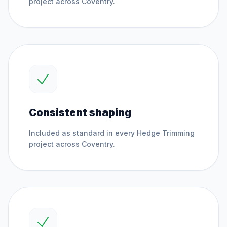
project across
Coventry
.
Consistent shaping
Included as standard in every
Hedge Trimming
project across
Coventry
.