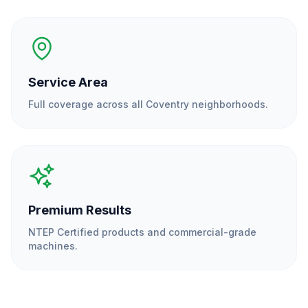
Service Area
Full coverage across all
Coventry
neighborhoods.
Premium Results
NTEP Certified products and commercial-grade
machines.