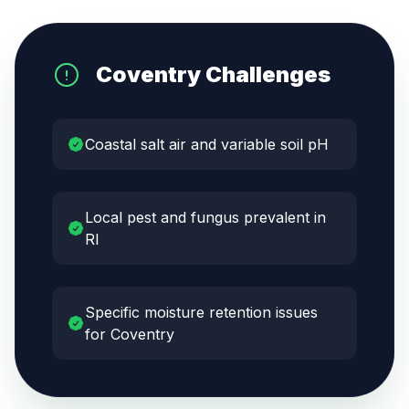
Coventry
Challenges
Coastal salt air and variable soil pH
Local pest and fungus prevalent in
RI
Specific moisture retention issues
for Coventry