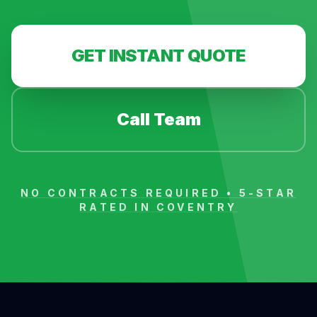
GET INSTANT QUOTE
Call Team
NO CONTRACTS REQUIRED • 5-STAR
RATED IN
COVENTRY