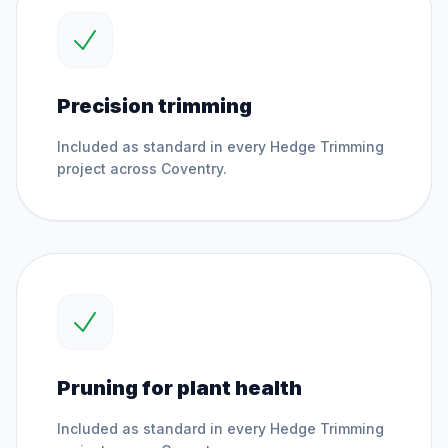
Precision trimming
Included as standard in every
Hedge Trimming
project across
Coventry
.
Pruning for plant health
Included as standard in every
Hedge Trimming