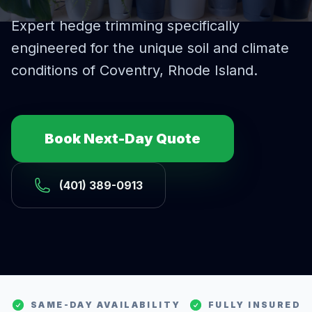
Expert
hedge trimming
specifically
engineered for the unique soil and climate
conditions of
Coventry
, Rhode Island.
Book Next-Day Quote
(401) 389-0913
SAME-DAY AVAILABILITY
FULLY INSURED