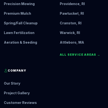
Precision Mowing
Providence, RI
Premium Mulch
Pawtucket, RI
Spring/Fall Cleanup
Cranston, RI
Lawn Fertilization
Warwick, RI
Aeration & Seeding
Attleboro, MA
ALL SERVICE AREAS →
COMPANY
Our Story
Project Gallery
Customer Reviews