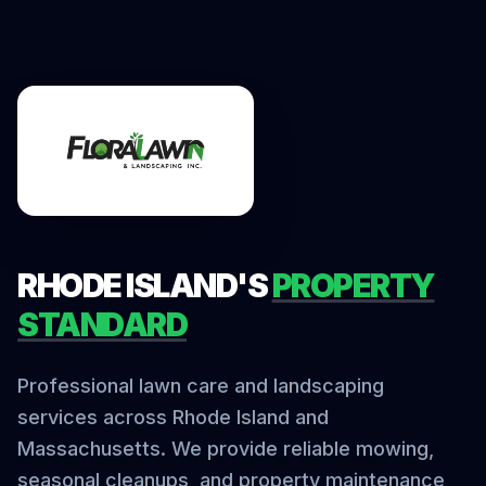
RHODE ISLAND'S
PROPERTY
STANDARD
Professional lawn care and landscaping
services across Rhode Island and
Massachusetts. We provide reliable mowing,
seasonal cleanups, and property maintenance