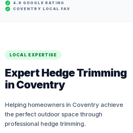
4.9 GOOGLE RATING
COVENTRY
LOCAL FAV
LOCAL EXPERTISE
Expert
Hedge Trimming
in
Coventry
Helping homeowners in Coventry achieve
the perfect outdoor space through
professional hedge trimming.