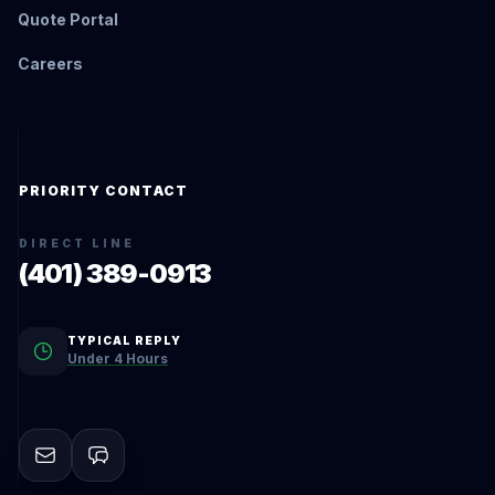
Quote Portal
Careers
PRIORITY CONTACT
DIRECT LINE
(401) 389-0913
TYPICAL REPLY
Under 4 Hours