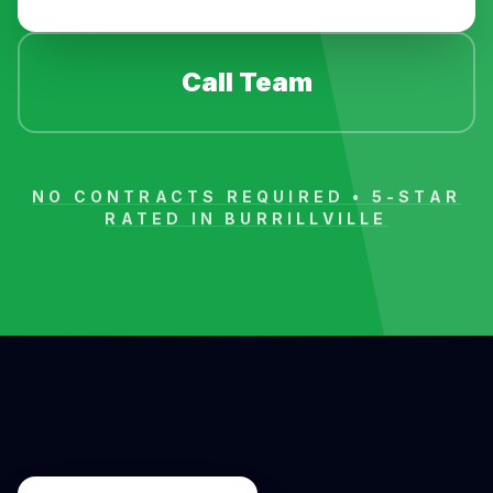
Call Team
NO CONTRACTS REQUIRED • 5-STAR
RATED IN
BURRILLVILLE