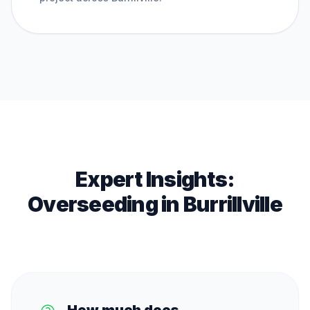
Expert Insights:
Overseeding
in
Burrillville