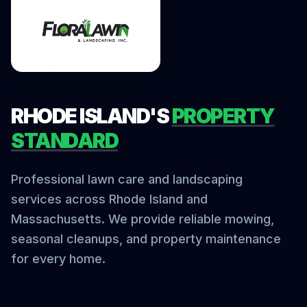
RHODE ISLAND'S
PROPERTY
STANDARD
Professional lawn care and landscaping
services across Rhode Island and
Massachusetts. We provide reliable mowing,
seasonal cleanups, and property maintenance
for every home.