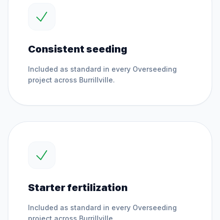
Consistent seeding
Included as standard in every
Overseeding
project across
Burrillville
.
Starter fertilization
Included as standard in every
Overseeding
project across
Burrillville
.