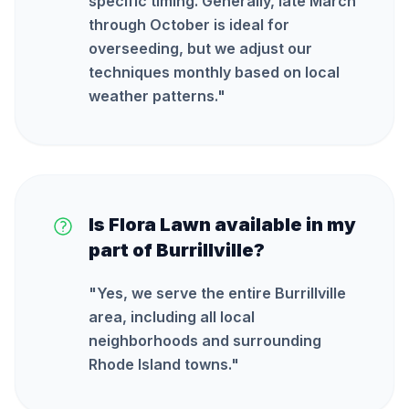
specific timing. Generally, late March
through October is ideal for
overseeding, but we adjust our
techniques monthly based on local
weather patterns.
"
Is Flora Lawn available in my
part of Burrillville?
"
Yes, we serve the entire Burrillville
area, including all local
neighborhoods and surrounding
Rhode Island towns.
"