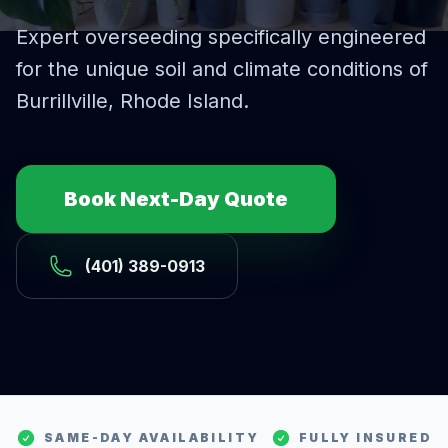
Expert
overseeding
specifically engineered
for the unique soil and climate conditions of
Burrillville
, Rhode Island.
Book Next-Day Quote
(401) 389-0913
SAME-DAY AVAILABILITY
FULLY INSURED