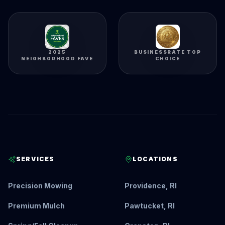
2025
BUSINESSRATE TOP
NEIGHBORHOOD FAVE
CHOICE
SERVICES
LOCATIONS
Precision Mowing
Providence, RI
Premium Mulch
Pawtucket, RI