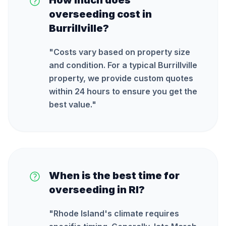
How much does
overseeding cost in
Burrillville?
"
Costs vary based on property size
and condition. For a typical Burrillville
property, we provide custom quotes
within 24 hours to ensure you get the
best value.
"
When is the best time for
overseeding in RI?
"
Rhode Island's climate requires