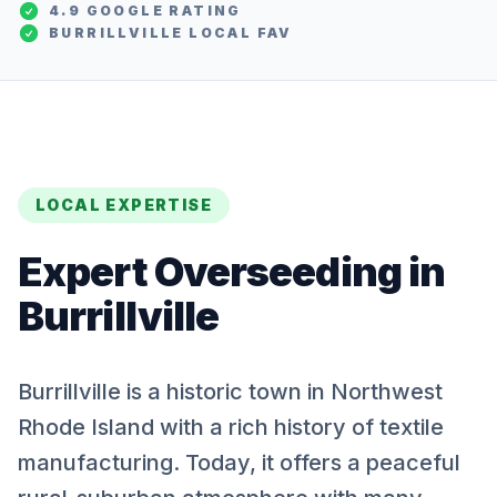
4.9 GOOGLE RATING
BURRILLVILLE
LOCAL FAV
LOCAL EXPERTISE
Expert
Overseeding
in
Burrillville
Burrillville is a historic town in Northwest
Rhode Island with a rich history of textile
manufacturing. Today, it offers a peaceful