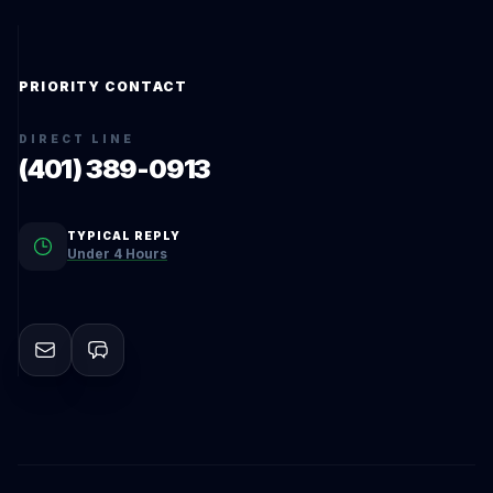
PRIORITY CONTACT
DIRECT LINE
(401) 389-0913
TYPICAL REPLY
Under 4 Hours