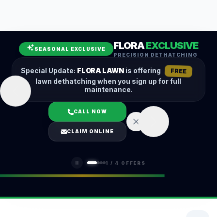
Leaf Removal
Spring Cleanup
Fall Cleanup
Hedge Trimming
FLORA
EXCLUSIVE
Lawn Aeration
Overseeding
SEASONAL EXCLUSIVE
PRECISION DETHATCHING
Garden Maintenance
Snow Removal
Special Update:
FLORA LAWN
is offering
FREE
lawn dethatching when you sign up for full
maintenance.
CALL NOW
LOGIN
CLAIM ONLINE
(401) 389-0913
1
/
4
OFFERS