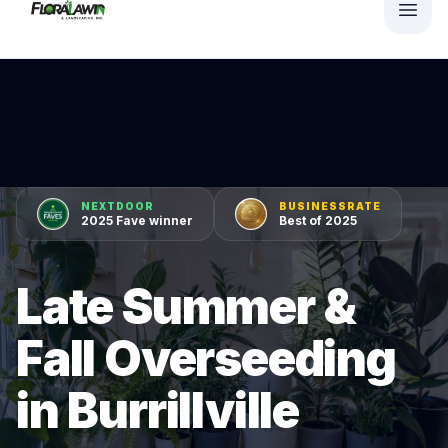
NEXTDOOR
BUSINESSRATE
2025 Fave winner
Best of 2025
Late Summer &
Fall Overseeding
in Burrillville