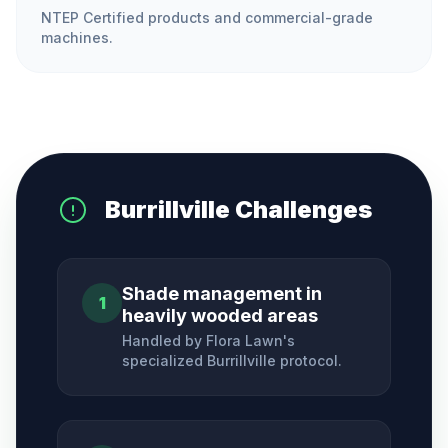
NTEP Certified products and commercial-grade
machines.
Burrillville
Challenges
Shade management in
1
heavily wooded areas
Handled by Flora Lawn's
specialized
Burrillville
protocol.