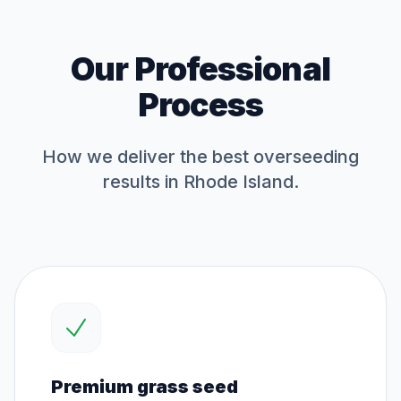
Our Professional
Process
How we deliver the best
overseeding
results in Rhode Island.
Premium grass seed