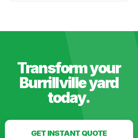
Transform your
Burrillville
yard
today.
GET INSTANT QUOTE