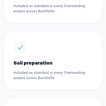
Included as standard in every
Overseeding
project across
Burrillville
.
Soil preparation
Included as standard in every
Overseeding
project across
Burrillville
.