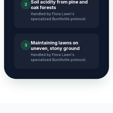
Soil acidity from pine and
2
oak forests
Handled by Flora Lawn's
specialized
Burrillville
protocol.
Maintaining lawns on
3
uneven, stony ground
Handled by Flora Lawn's
specialized
Burrillville
protocol.