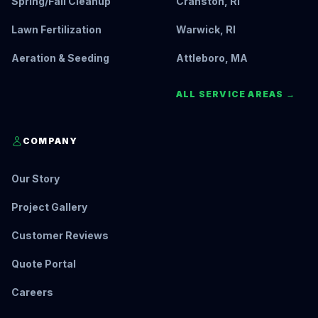
Spring/Fall Cleanup
Cranston, RI
Lawn Fertilization
Warwick, RI
Aeration & Seeding
Attleboro, MA
ALL SERVICE AREAS →
COMPANY
Our Story
Project Gallery
Customer Reviews
Quote Portal
Careers