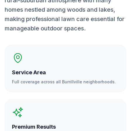
rural-suburban atmosphere with many
homes nestled among woods and lakes,
making professional lawn care essential for
manageable outdoor spaces.
Service Area
Full coverage across all
Burrillville
neighborhoods.
Premium Results