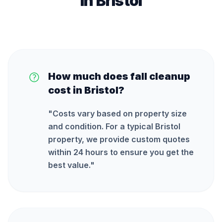
in
Bristol
How much does fall cleanup
cost in Bristol?
"
Costs vary based on property size
and condition. For a typical Bristol
property, we provide custom quotes
within 24 hours to ensure you get the
best value.
"