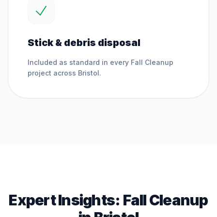
Stick & debris disposal
Included as standard in every
Fall Cleanup
project across
Bristol
.
Expert Insights:
Fall Cleanup