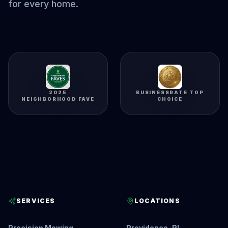
for every home.
2025
BUSINESSRATE TOP
NEIGHBORHOOD FAVE
CHOICE
SERVICES
LOCATIONS
Precision Mowing
Providence, RI