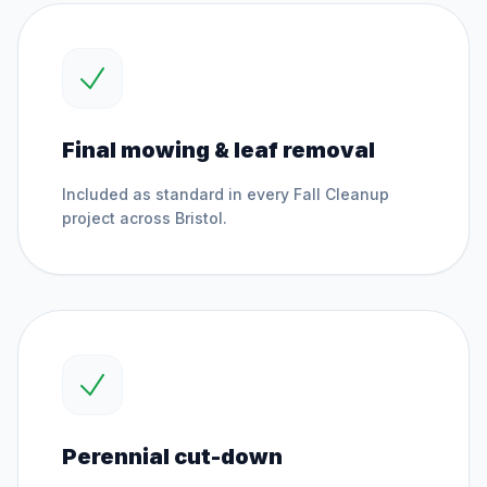
Final mowing & leaf removal
Included as standard in every
Fall Cleanup
project across
Bristol
.
Perennial cut-down