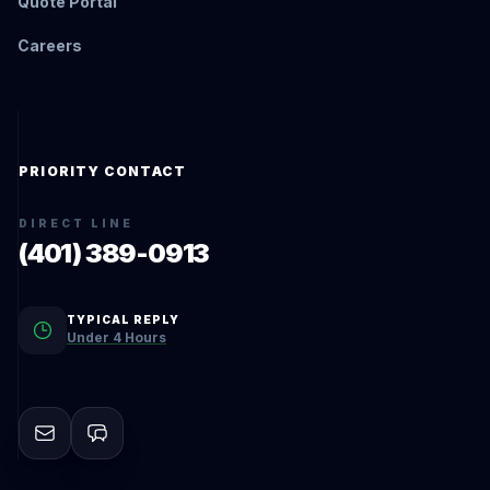
Quote Portal
Careers
PRIORITY CONTACT
DIRECT LINE
(401) 389-0913
TYPICAL REPLY
Under 4 Hours