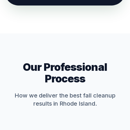
Our Professional
Process
How we deliver the best
fall cleanup
results in Rhode Island.