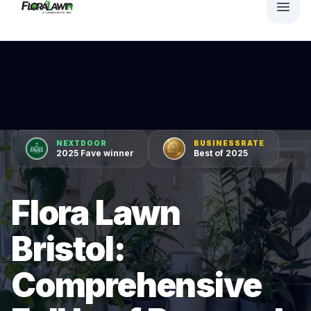
NEXTDOOR
BUSINESSRATE
2025 Fave winner
Best of 2025
Flora Lawn
Bristol:
Comprehensive