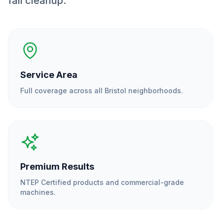
fall cleanup.
Service Area
Full coverage across all
Bristol
neighborhoods.
Premium Results
NTEP Certified products and commercial-grade
machines.