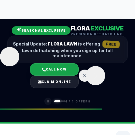
Leaf Removal
Spring Cleanup
Fall Cleanup
Hedge Trimming
FLORA
EXCLUSIVE
Lawn Aeration
Overseeding
SEASONAL EXCLUSIVE
PRECISION DETHATCHING
Garden Maintenance
Snow Removal
Special Update:
FLORA LAWN
is offering
FREE
lawn dethatching when you sign up for full
maintenance.
CALL NOW
LOGIN
CLAIM ONLINE
(401) 389-0913
1
/
4
OFFERS