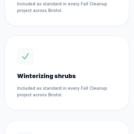
Included as standard in every
Fall Cleanup
project across
Bristol
.
Winterizing shrubs
Included as standard in every
Fall Cleanup
project across
Bristol
.