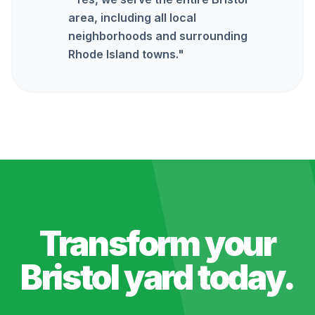
area, including all local
neighborhoods and surrounding
Rhode Island towns.
"
Transform your
Bristol
yard today.