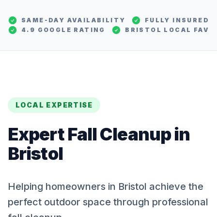
SAME-DAY AVAILABILITY
FULLY INSURED
4.9 GOOGLE RATING
BRISTOL
LOCAL FAV
LOCAL EXPERTISE
Expert
Fall Cleanup
in
Bristol
Helping homeowners in Bristol achieve the
perfect outdoor space through professional