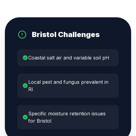
Bristol
Challenges
Coastal salt air and variable soil pH
Local pest and fungus prevalent in
RI
Specific moisture retention issues
for Bristol