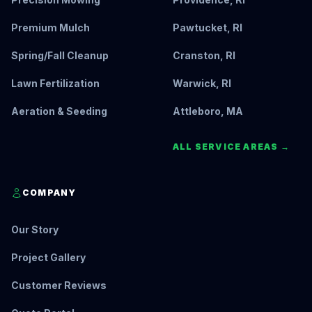
Premium Mulch
Pawtucket, RI
Spring/Fall Cleanup
Cranston, RI
Lawn Fertilization
Warwick, RI
Aeration & Seeding
Attleboro, MA
ALL SERVICE AREAS →
COMPANY
Our Story
Project Gallery
Customer Reviews