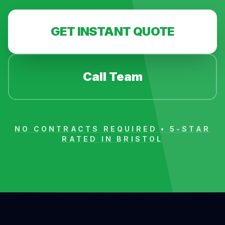
GET INSTANT QUOTE
Call Team
NO CONTRACTS REQUIRED • 5-STAR
RATED IN
BRISTOL