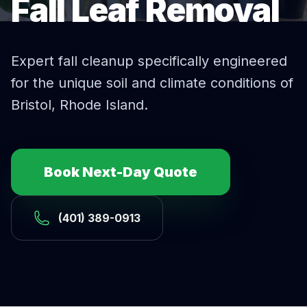
Fall Leaf Removal
Expert
fall cleanup
specifically engineered
for the unique soil and climate conditions of
Bristol
, Rhode Island.
Book Next-Day Quote
(401) 389-0913