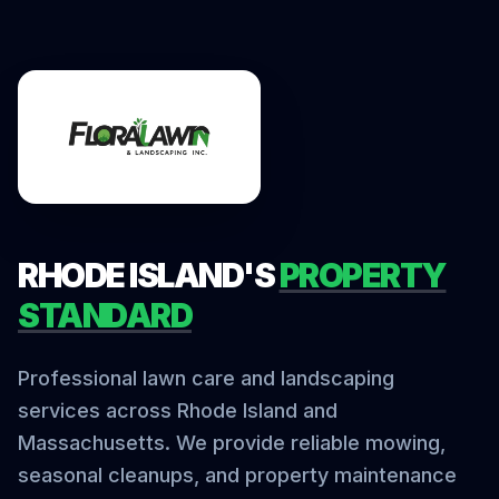
RHODE ISLAND'S
PROPERTY
STANDARD
Professional lawn care and landscaping
services across Rhode Island and
Massachusetts. We provide reliable mowing,
seasonal cleanups, and property maintenance