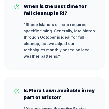
When is the best time for
fall cleanup in RI?
"
Rhode Island's climate requires
specific timing. Generally, late March
through October is ideal for fall
cleanup, but we adjust our
techniques monthly based on local
weather patterns.
"
Is Flora Lawn available in my
part of Bristol?
"
Yes, we serve the entire Bristol