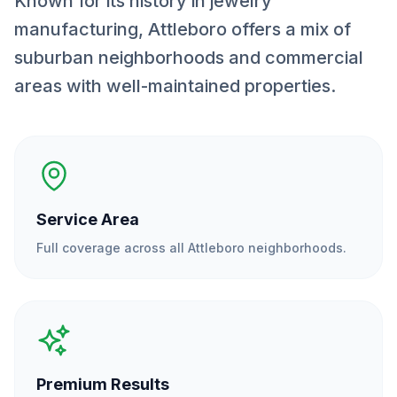
Known for its history in jewelry
manufacturing, Attleboro offers a mix of
suburban neighborhoods and commercial
areas with well-maintained properties.
Service Area
Full coverage across all
Attleboro
neighborhoods.
Premium Results