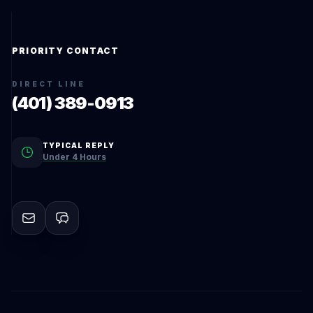
PRIORITY CONTACT
DIRECT LINE
(401) 389-0913
TYPICAL REPLY
Under 4 Hours