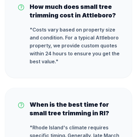
How much does small tree
trimming cost in Attleboro?
"
Costs vary based on property size
and condition. For a typical Attleboro
property, we provide custom quotes
within 24 hours to ensure you get the
best value.
"
When is the best time for
small tree trimming in RI?
"
Rhode Island's climate requires
specific timing. Generally, late March