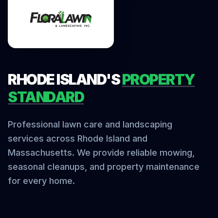
RHODE ISLAND'S
PROPERTY
STANDARD
Professional lawn care and landscaping
services across Rhode Island and
Massachusetts. We provide reliable mowing,
seasonal cleanups, and property maintenance
for every home.