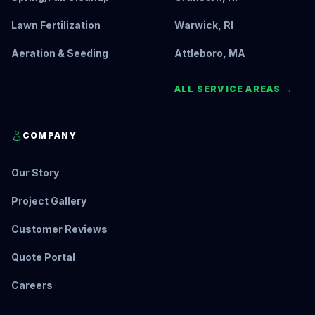
Lawn Fertilization
Warwick, RI
Aeration & Seeding
Attleboro, MA
ALL SERVICE AREAS →
COMPANY
Our Story
Project Gallery
Customer Reviews
Quote Portal
Careers