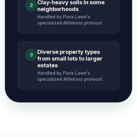
Clay-heavy soils in some
2
neighborhoods
Handled by Flora Lawn's
specialized
Attleboro
protocol.
Diverse property types
3
from small lots to larger
estates
Handled by Flora Lawn's
specialized
Attleboro
protocol.