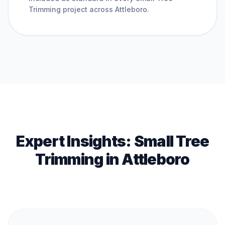
Trimming
project across
Attleboro
.
Expert Insights:
Small Tree
Trimming
in
Attleboro