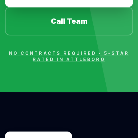
Call Team
NO CONTRACTS REQUIRED • 5-STAR
RATED IN
ATTLEBORO