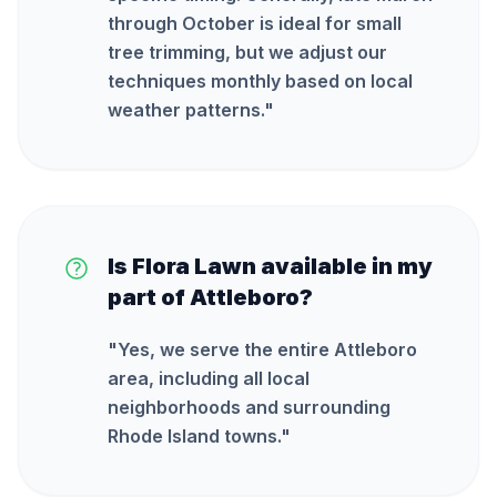
through October is ideal for small
tree trimming, but we adjust our
techniques monthly based on local
weather patterns.
"
Is Flora Lawn available in my
part of Attleboro?
"
Yes, we serve the entire Attleboro
area, including all local
neighborhoods and surrounding
Rhode Island towns.
"