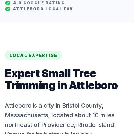
4.9 GOOGLE RATING
ATTLEBORO
LOCAL FAV
LOCAL EXPERTISE
Expert
Small Tree
Trimming
in
Attleboro
Attleboro is a city in Bristol County,
Massachusetts, located about 10 miles
northeast of Providence, Rhode Island.