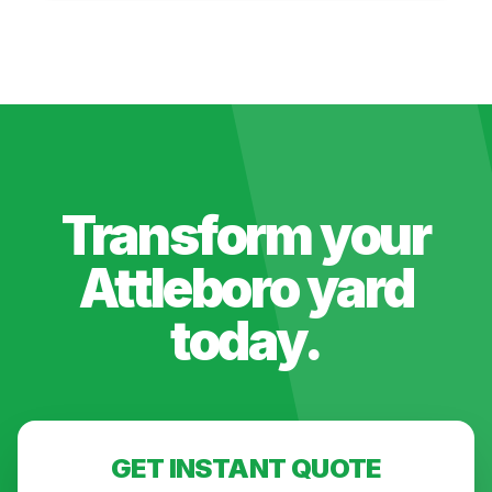
Transform your
Attleboro
yard
today.
GET INSTANT QUOTE