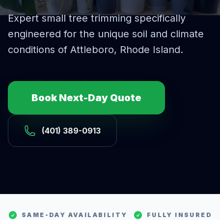
Expert
small tree trimming
specifically
engineered for the unique soil and climate
conditions of
Attleboro
, Rhode Island.
Book Next-Day Quote
(401) 389-0913
SAME-DAY AVAILABILITY
FULLY INSURED