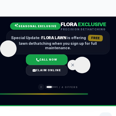
Leaf Removal
Spring Cleanup
Fall Cleanup
Hedge Trimming
FLORA
EXCLUSIVE
Lawn Aeration
Overseeding
SEASONAL EXCLUSIVE
PRECISION DETHATCHING
Garden Maintenance
Snow Removal
Special Update:
FLORA LAWN
is offering
FREE
lawn dethatching when you sign up for full
maintenance.
CALL NOW
LOGIN
CLAIM ONLINE
(401) 389-0913
1
/
4
OFFERS