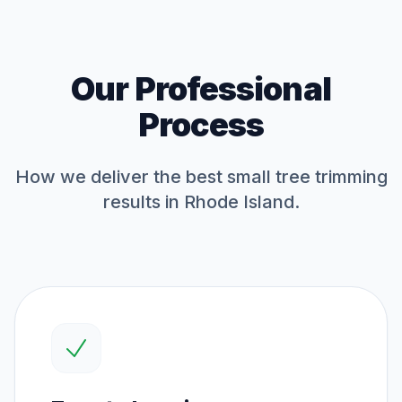
Our Professional
Process
How we deliver the best
small tree trimming
results in Rhode Island.