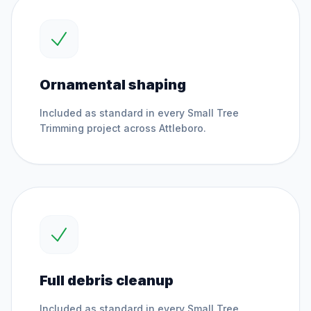
Ornamental shaping
Included as standard in every
Small Tree
Trimming
project across
Attleboro
.
Full debris cleanup
Included as standard in every
Small Tree