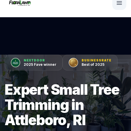
NEXTDOOR
BUSINESSRATE
2025 Fave winner
Best of 2025
Expert Small Tree
Trimming in
Attleboro, RI