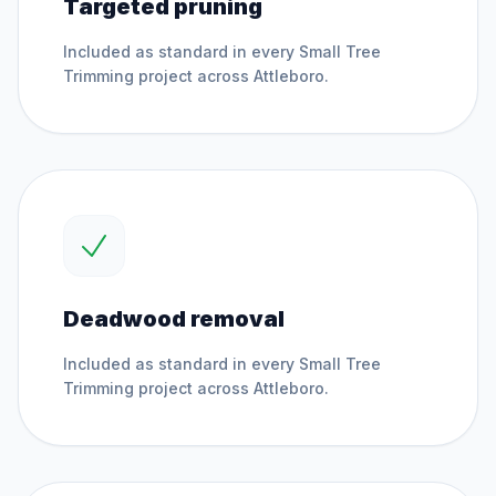
Targeted pruning
Included as standard in every
Small Tree
Trimming
project across
Attleboro
.
Deadwood removal
Included as standard in every
Small Tree
Trimming
project across
Attleboro
.