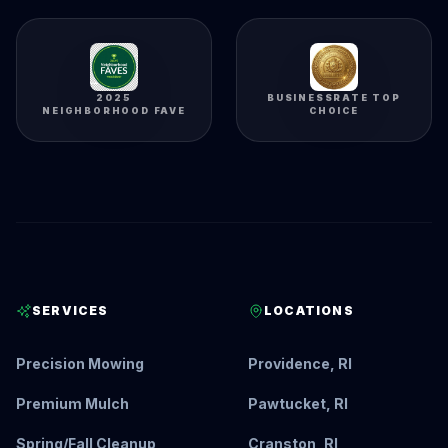
2025
BUSINESSRATE TOP
NEIGHBORHOOD FAVE
CHOICE
SERVICES
LOCATIONS
Precision Mowing
Providence, RI
Premium Mulch
Pawtucket, RI
Spring/Fall Cleanup
Cranston, RI