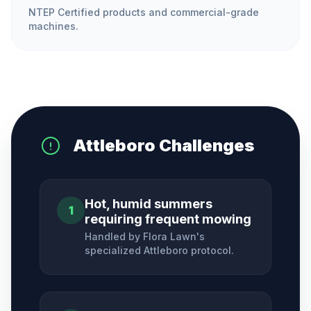
NTEP Certified products and commercial-grade
machines.
Attleboro
Challenges
Hot, humid summers
1
requiring frequent mowing
Handled by Flora Lawn's
specialized
Attleboro
protocol.