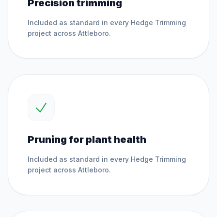
Precision trimming
Included as standard in every
Hedge Trimming
project across
Attleboro
.
Pruning for plant health
Included as standard in every
Hedge Trimming
project across
Attleboro
.