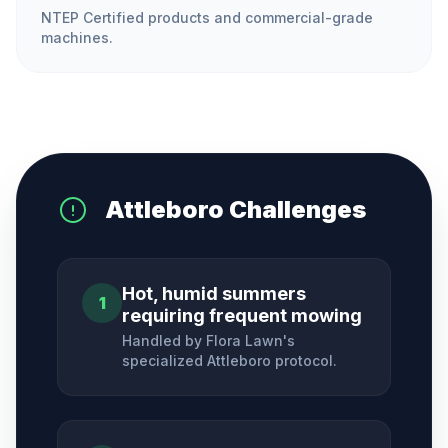
NTEP Certified products and commercial-grade
machines.
Attleboro
Challenges
Hot, humid summers
1
requiring frequent mowing
Handled by Flora Lawn's
specialized
Attleboro
protocol.