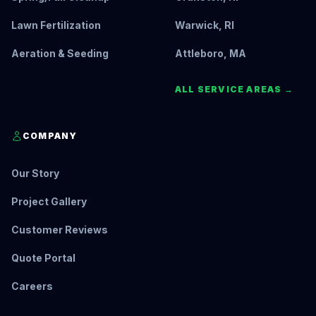
Lawn Fertilization
Warwick, RI
Aeration & Seeding
Attleboro, MA
ALL SERVICE AREAS →
COMPANY
Our Story
Project Gallery
Customer Reviews
Quote Portal
Careers