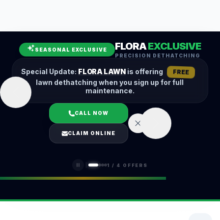
Leaf Removal
Spring Cleanup
Fall Cleanup
Hedge Trimming
FLORA
EXCLUSIVE
Lawn Aeration
Overseeding
SEASONAL EXCLUSIVE
PRECISION DETHATCHING
Garden Maintenance
Snow Removal
Special Update:
FLORA LAWN
is offering
FREE
lawn dethatching when you sign up for full
maintenance.
CALL NOW
LOGIN
CLAIM ONLINE
(401) 389-0913
1
/
4
OFFERS