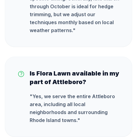
through October is ideal for hedge
trimming, but we adjust our
techniques monthly based on local
weather patterns.
"
Is Flora Lawn available in my
part of Attleboro?
"
Yes, we serve the entire Attleboro
area, including all local
neighborhoods and surrounding
Rhode Island towns.
"