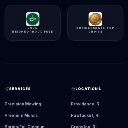
2025
BUSINESSRATE TOP
NEIGHBORHOOD FAVE
CHOICE
SERVICES
LOCATIONS
Precision Mowing
Providence, RI
Premium Mulch
Pawtucket, RI
Spring/Fall Cleanup
Cranston, RI