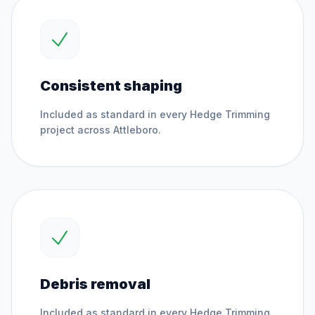
Consistent shaping
Included as standard in every
Hedge Trimming
project across
Attleboro
.
Debris removal
Included as standard in every
Hedge Trimming