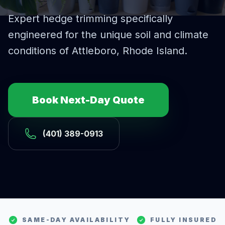
Expert
hedge trimming
specifically
engineered for the unique soil and climate
conditions of
Attleboro
, Rhode Island.
Book Next-Day Quote
(401) 389-0913
SAME-DAY AVAILABILITY
FULLY INSURED