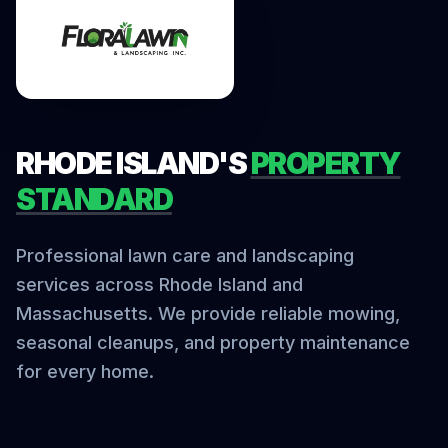
RHODE ISLAND'S
PROPERTY
STANDARD
Professional lawn care and landscaping
services across Rhode Island and
Massachusetts. We provide reliable mowing,
seasonal cleanups, and property maintenance
for every home.