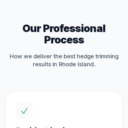
Our Professional
Process
How we deliver the best
hedge trimming
results in Rhode Island.