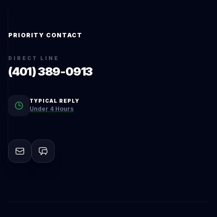
PRIORITY CONTACT
DIRECT LINE
(401) 389-0913
TYPICAL REPLY
Under 4 Hours