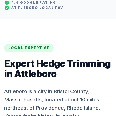
4.9 GOOGLE RATING
ATTLEBORO
LOCAL FAV
LOCAL EXPERTISE
Expert
Hedge Trimming
in
Attleboro
Attleboro is a city in Bristol County,
Massachusetts, located about 10 miles
northeast of Providence, Rhode Island.