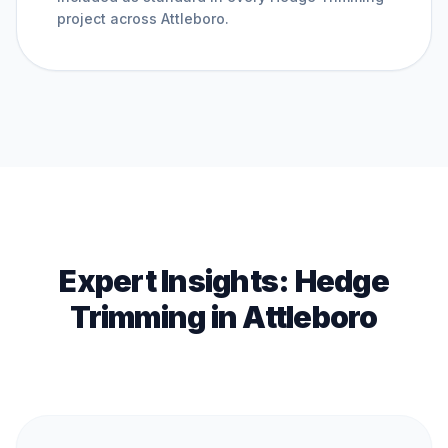
project across
Attleboro
.
Expert Insights:
Hedge
Trimming
in
Attleboro