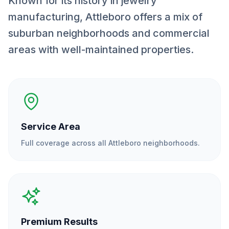
Known for its history in jewelry
manufacturing, Attleboro offers a mix of
suburban neighborhoods and commercial
areas with well-maintained properties.
Service Area
Full coverage across all
Attleboro
neighborhoods.
Premium Results