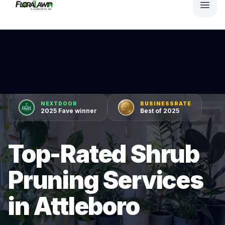
NEXTDOOR
BUSINESSRATE
2025 Fave winner
Best of 2025
Top-Rated Shrub
Pruning Services
in Attleboro