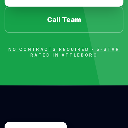
Call Team
NO CONTRACTS REQUIRED • 5-STAR
RATED IN
ATTLEBORO