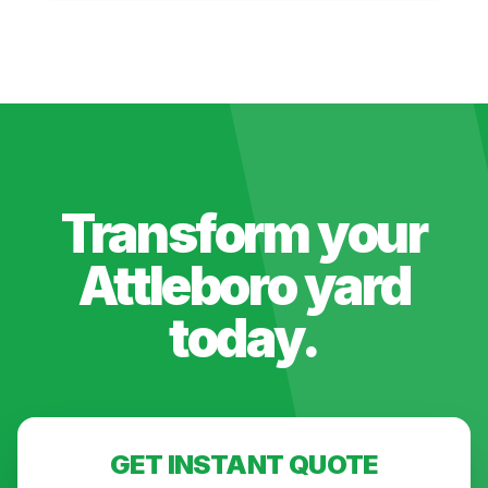
Transform your
Attleboro
yard
today.
GET INSTANT QUOTE