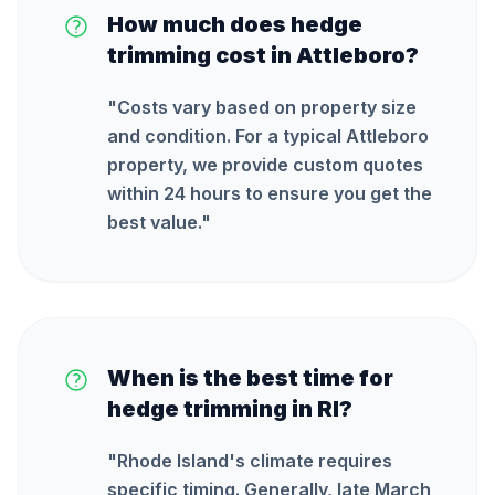
How much does hedge
trimming cost in Attleboro?
"
Costs vary based on property size
and condition. For a typical Attleboro
property, we provide custom quotes
within 24 hours to ensure you get the
best value.
"
When is the best time for
hedge trimming in RI?
"
Rhode Island's climate requires
specific timing. Generally, late March