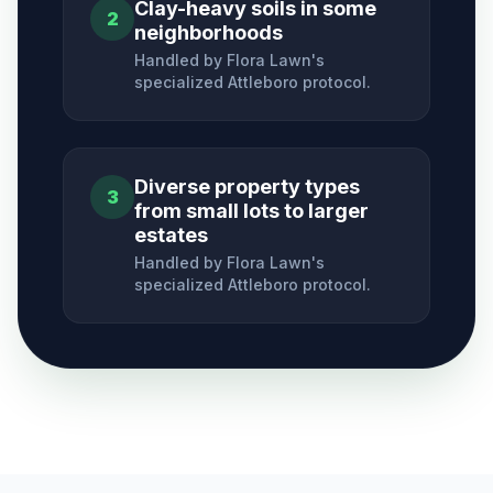
Clay-heavy soils in some
2
neighborhoods
Handled by Flora Lawn's
specialized
Attleboro
protocol.
Diverse property types
3
from small lots to larger
estates
Handled by Flora Lawn's
specialized
Attleboro
protocol.